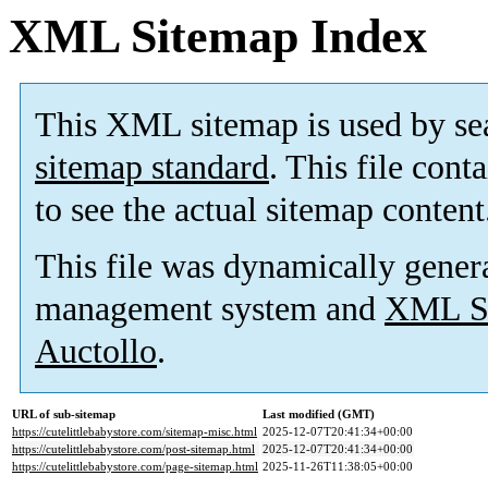
XML Sitemap Index
This XML sitemap is used by se
sitemap standard
. This file cont
to see the actual sitemap content
This file was dynamically gener
management system and
XML Si
Auctollo
.
URL of sub-sitemap
Last modified (GMT)
https://cutelittlebabystore.com/sitemap-misc.html
2025-12-07T20:41:34+00:00
https://cutelittlebabystore.com/post-sitemap.html
2025-12-07T20:41:34+00:00
https://cutelittlebabystore.com/page-sitemap.html
2025-11-26T11:38:05+00:00