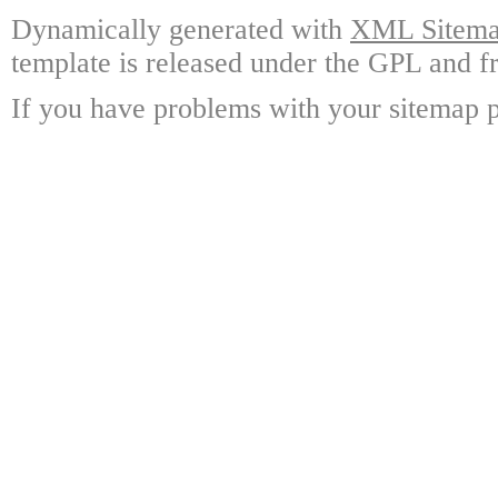
Dynamically generated with
XML Sitemap
template is released under the GPL and fr
If you have problems with your sitemap p