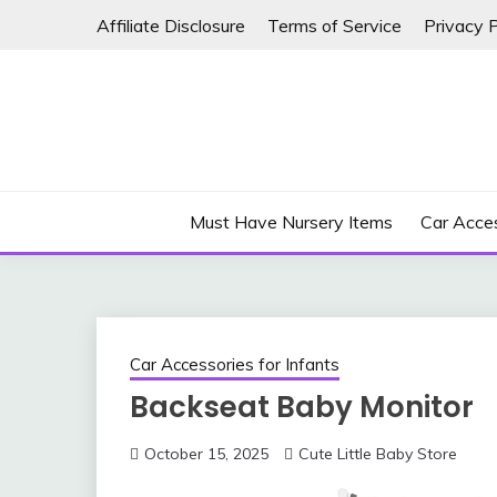
Skip
Affiliate Disclosure
Terms of Service
Privacy P
to
content
Must Have Nursery Items
Car Acces
Car Accessories for Infants
Backseat Baby Monitor
October 15, 2025
Cute Little Baby Store