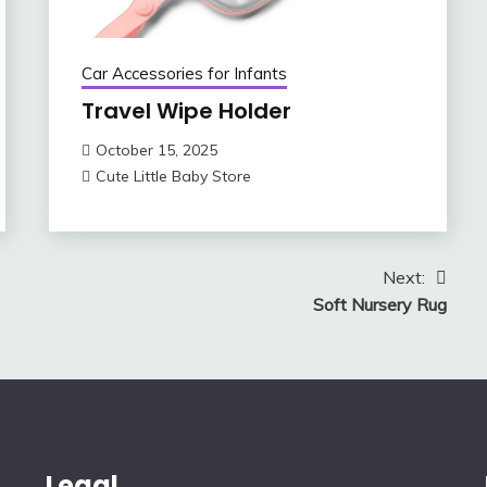
Car Accessories for Infants
Travel Wipe Holder
October 15, 2025
Cute Little Baby Store
Next:
Soft Nursery Rug
Legal