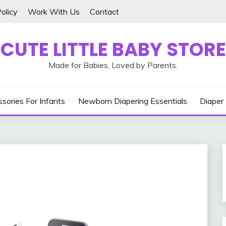
olicy
Work With Us
Contact
CUTE LITTLE BABY STORE
Made for Babies, Loved by Parents.
sories For Infants
Newborn Diapering Essentials
Diaper