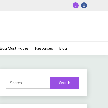
 Bag Must Haves
Resources
Blog
Search
for: