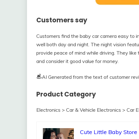
Customers say
Customers find the baby car camera easy to inst
well both day and night. The night vision featu
provide peace of mind while driving. They like t
and consider it good value for money.
AI Generated from the text of customer re
Product Category
Electronics > Car & Vehicle Electronics > Car 
Cute Little Baby Store