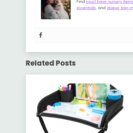
Find
must have nursery item
essentials
, and
diaper bag m
Related Posts