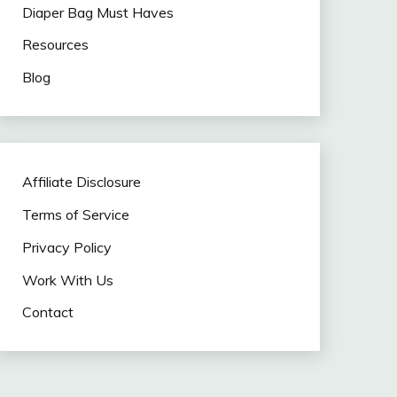
Diaper Bag Must Haves
Resources
Blog
Affiliate Disclosure
Terms of Service
Privacy Policy
Work With Us
Contact