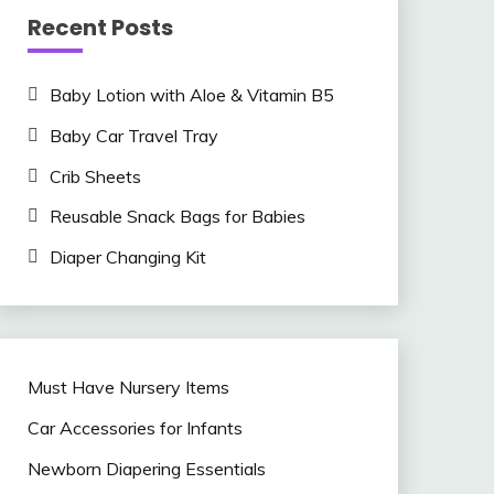
Recent Posts
Baby Lotion with Aloe & Vitamin B5
Baby Car Travel Tray
Crib Sheets
Reusable Snack Bags for Babies
Diaper Changing Kit
Must Have Nursery Items
Car Accessories for Infants
Newborn Diapering Essentials