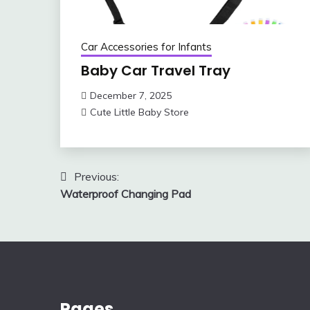
Car Accessories for Infants
Baby Car Travel Tray
December 7, 2025
Cute Little Baby Store
Post
Previous:
Waterproof Changing Pad
navigation
Pages