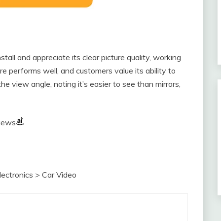
all and appreciate its clear picture quality, working
re performs well, and customers value its ability to
he view angle, noting it’s easier to see than mirrors,
views
Electronics > Car Video