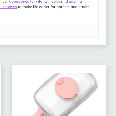
s
,
car accessories for infants
,
newborn diapering
ust haves
to make life easier for parents and babies.