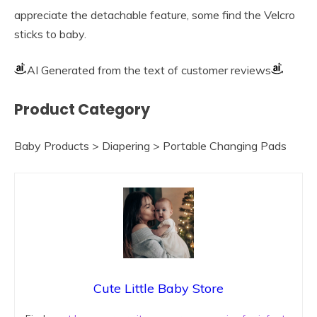
appreciate the detachable feature, some find the Velcro
sticks to baby.
AI Generated from the text of customer reviews
Product Category
Baby Products > Diapering > Portable Changing Pads
Cute Little Baby Store