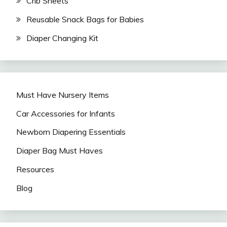
Crib Sheets
Reusable Snack Bags for Babies
Diaper Changing Kit
Must Have Nursery Items
Car Accessories for Infants
Newborn Diapering Essentials
Diaper Bag Must Haves
Resources
Blog