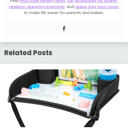
Find
must have nursery items
,
car accessories for infants
,
newborn diapering essentials
, and
diaper bag must haves
to make life easier for parents and babies.
Related Posts