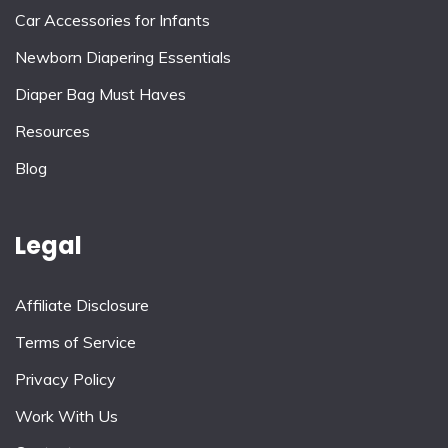
Car Accessories for Infants
Newborn Diapering Essentials
Diaper Bag Must Haves
Resources
Blog
Legal
Affiliate Disclosure
Terms of Service
Privacy Policy
Work With Us