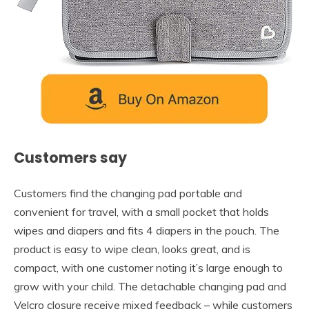
Customers say
Customers find the changing pad portable and
convenient for travel, with a small pocket that holds
wipes and diapers and fits 4 diapers in the pouch. The
product is easy to wipe clean, looks great, and is
compact, with one customer noting it’s large enough to
grow with your child. The detachable changing pad and
Velcro closure receive mixed feedback – while customers