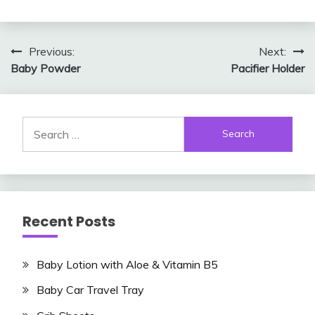
Post
Previous:
Next:
Baby Powder
Pacifier Holder
navigation
Search
for:
Recent Posts
Baby Lotion with Aloe & Vitamin B5
Baby Car Travel Tray