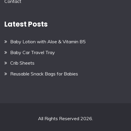
Contact
Latest Posts
Baby Lotion with Aloe & Vitamin B5
Baby Car Travel Tray
Crib Sheets
Reusable Snack Bags for Babies
All Rights Reserved 2026.