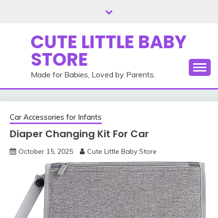
Skip
to
content
CUTE LITTLE BABY
STORE
Made for Babies, Loved by Parents.
Car Accessories for Infants
Diaper Changing Kit For Car
October 15, 2025
Cute Little Baby Store