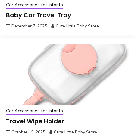
Car Accessories for Infants
Baby Car Travel Tray
December 7, 2025
Cute Little Baby Store
Car Accessories for Infants
Travel Wipe Holder
October 15, 2025
Cute Little Baby Store