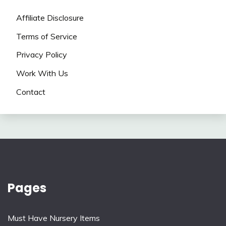
Affiliate Disclosure
Terms of Service
Privacy Policy
Work With Us
Contact
Pages
Must Have Nursery Items