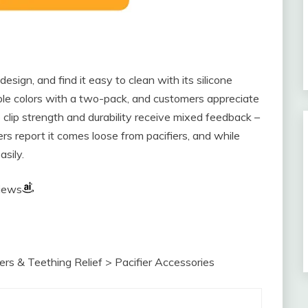
 design, and find it easy to clean with its silicone
iple colors with a two-pack, and customers appreciate
 clip strength and durability receive mixed feedback –
ers report it comes loose from pacifiers, and while
asily.
views
rs & Teething Relief > Pacifier Accessories