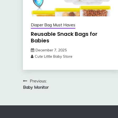
Diaper Bag Must Haves
Reusable Snack Bags for
Babies
December 7, 2025
Cute Little Baby Store
Post
Previous:
Baby Monitor
navigation