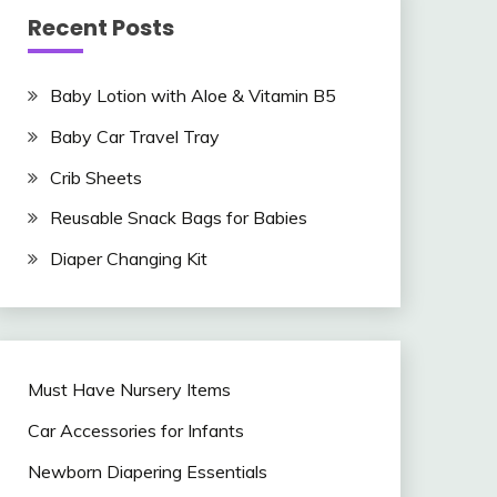
Recent Posts
Baby Lotion with Aloe & Vitamin B5
Baby Car Travel Tray
Crib Sheets
Reusable Snack Bags for Babies
Diaper Changing Kit
Must Have Nursery Items
Car Accessories for Infants
Newborn Diapering Essentials