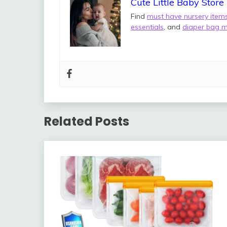
Cute Little Baby Store
Find
must have nursery item
essentials
, and
diaper bag m
Related Posts