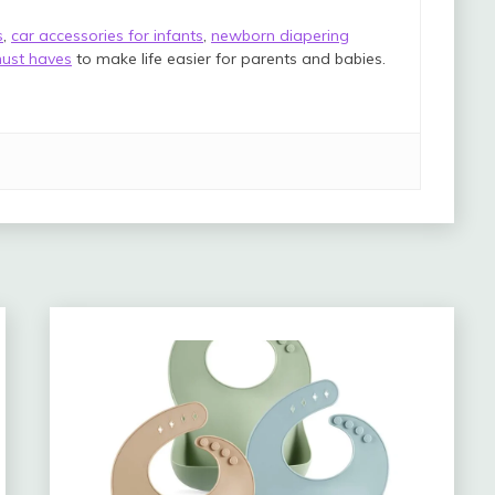
s
,
car accessories for infants
,
newborn diapering
ust haves
to make life easier for parents and babies.