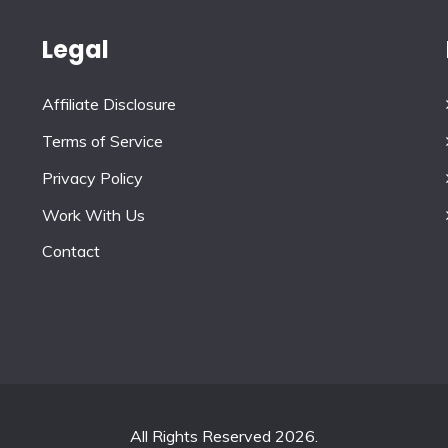
Legal
Affiliate Disclosure
Terms of Service
Privacy Policy
Work With Us
Contact
All Rights Reserved 2026.