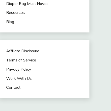
Diaper Bag Must Haves
Resources
Blog
Affiliate Disclosure
Terms of Service
Privacy Policy
Work With Us
Contact