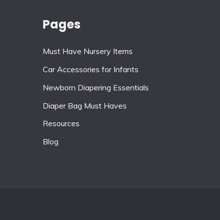
Pages
Must Have Nursery Items
Car Accessories for Infants
Newborn Diapering Essentials
Diaper Bag Must Haves
Resources
Blog