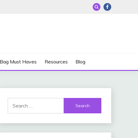
 Bag Must Haves
Resources
Blog
Search
for: