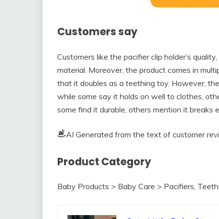
Customers say
Customers like the pacifier clip holder’s quality,
material. Moreover, the product comes in mult
that it doubles as a teething toy. However, the
while some say it holds on well to clothes, oth
some find it durable, others mention it breaks e
AI Generated from the text of customer re
Product Category
Baby Products > Baby Care > Pacifiers, Teethe