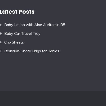
Latest Posts
Baby Lotion with Aloe & Vitamin B5
Baby Car Travel Tray
Crib Sheets
Reusable Snack Bags for Babies