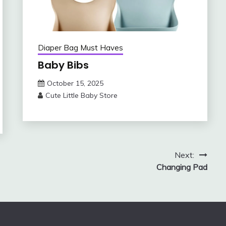
Diaper Bag Must Haves
Baby Bibs
October 15, 2025
Cute Little Baby Store
Next:
Changing Pad