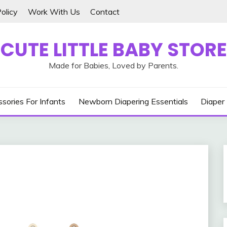
olicy
Work With Us
Contact
CUTE LITTLE BABY STORE
Made for Babies, Loved by Parents.
sories For Infants
Newborn Diapering Essentials
Diaper