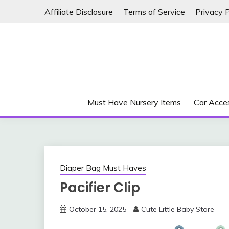
Skip
Affiliate Disclosure
Terms of Service
Privacy P
to
content
Must Have Nursery Items
Car Acces
Diaper Bag Must Haves
Pacifier Clip
October 15, 2025
Cute Little Baby Store